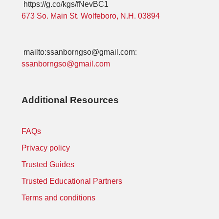
https://g.co/kgs/fNevBC1
673 So. Main St. Wolfeboro, N.H. 03894
mailto:ssanborngso@gmail.com:
ssanborngso@gmail.com
Additional Resources
FAQs
Privacy policy
Trusted Guides
Trusted Educational Partners
Terms and conditions