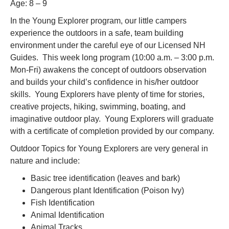
Age: 8 – 9
In the Young Explorer program, our little campers
experience the outdoors in a safe, team building
environment under the careful eye of our Licensed NH
Guides. This week long program (10:00 a.m. – 3:00 p.m.
Mon-Fri) awakens the concept of outdoors observation
and builds your child’s confidence in his/her outdoor
skills. Young Explorers have plenty of time for stories,
creative projects, hiking, swimming, boating, and
imaginative outdoor play. Young Explorers will graduate
with a certificate of completion provided by our company.
Outdoor Topics for Young Explorers are very general in
nature and include:
Basic tree identification (leaves and bark)
Dangerous plant Identification (Poison Ivy)
Fish Identification
Animal Identification
Animal Tracks