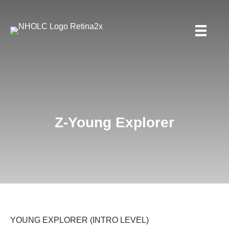
Z-Young Explorer
YOUNG EXPLORER (INTRO LEVEL)