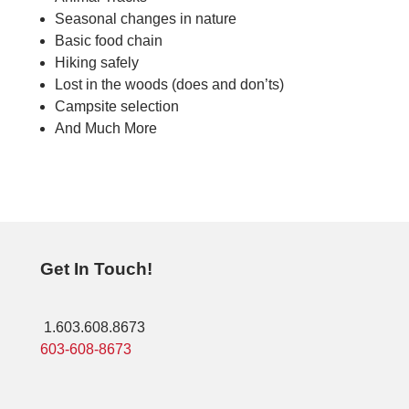
Seasonal changes in nature
Basic food chain
Hiking safely
Lost in the woods (does and don’ts)
Campsite selection
And Much More
Get In Touch!
1.603.608.8673
603-608-8673