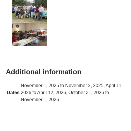
Additional information
November 1, 2025 to November 2, 2025, April 11,
Dates
2026 to April 12, 2026, October 31, 2026 to
November 1, 2026