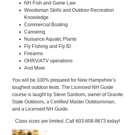
NH Fish and Game Law
Woodsman Skills and Outdoor Recreation
Knowledge
Commercial Boating
Canoeing
Nuisance Aquatic Plants
Fly Fishing and Fly ID
Firearms
OHRV/ATV operations
And More
You will be 100% prepared for New Hampshire’s
toughest outdoor tests. The Licensed NH Guide
course is taught by Steve Sanborn, owner of Granite
State Outdoors, a Certified Master Outdoorsman,
and a Licensed NH Guide.
Class sizes are limited. Call 603-608-8673 today!