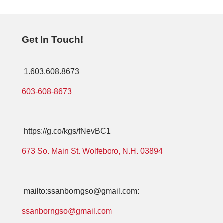
Get In Touch!
1.603.608.8673
603-608-8673
https://g.co/kgs/fNevBC1
673 So. Main St. Wolfeboro, N.H. 03894
mailto:ssanborngso@gmail.com:
ssanborngso@gmail.com