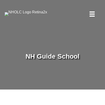
NH Guide School