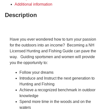
Additional information
Description
Have you ever wondered how to turn your passion
for the outdoors into an income? Becoming a NH
Licensed Hunting and Fishing Guide can pave the
way. Guiding sportsmen and women will provide
you the opportunity to:
Follow your dreams
Introduce and Instruct the next generation to
Hunting and Fishing
Achieve a recognized benchmark in outdoor
knowledge
Spend more time in the woods and on the
waters