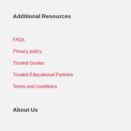
Additional Resources
FAQs
Privacy policy
Trusted Guides
Trusted Educational Partners
Terms and conditions
About Us