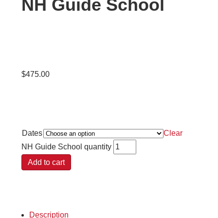
NH Guide School
$
475.00
Dates
Clear
NH Guide School quantity
Add to cart
Description