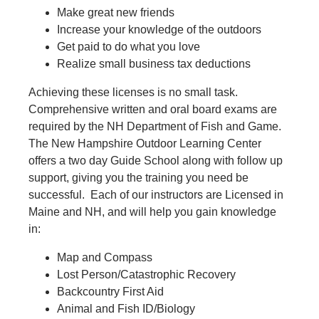
Make great new friends
Increase your knowledge of the outdoors
Get paid to do what you love
Realize small business tax deductions
Achieving these licenses is no small task.
Comprehensive written and oral board exams are
required by the NH Department of Fish and Game.
The New Hampshire Outdoor Learning Center
offers a two day Guide School along with follow up
support, giving you the training you need be
successful. Each of our instructors are Licensed in
Maine and NH, and will help you gain knowledge
in:
Map and Compass
Lost Person/Catastrophic Recovery
Backcountry First Aid
Animal and Fish ID/Biology