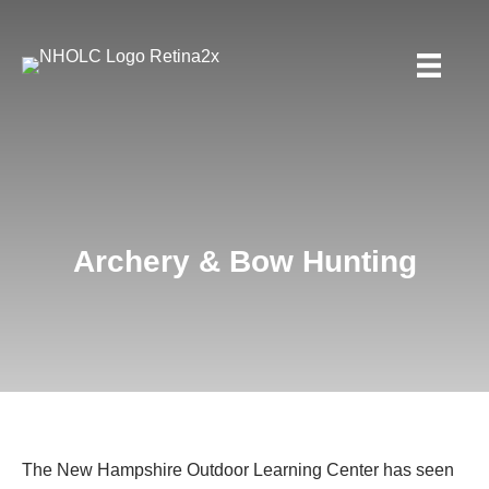
Archery & Bow Hunting
The New Hampshire Outdoor Learning Center has seen