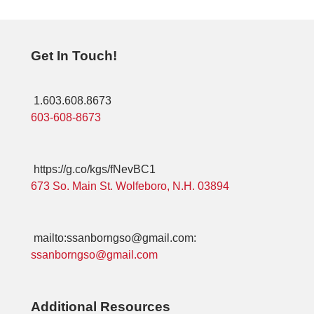
Get In Touch!
1.603.608.8673
603-608-8673
https://g.co/kgs/fNevBC1
673 So. Main St. Wolfeboro, N.H. 03894
mailto:ssanborngso@gmail.com:
ssanborngso@gmail.com
Additional Resources