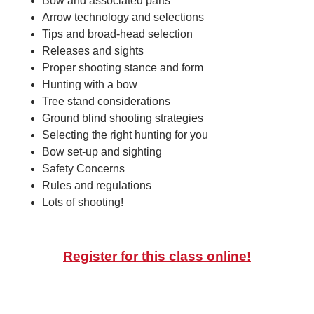
Bow and associated parts
Arrow technology and selections
Tips and broad-head selection
Releases and sights
Proper shooting stance and form
Hunting with a bow
Tree stand considerations
Ground blind shooting strategies
Selecting the right hunting for you
Bow set-up and sighting
Safety Concerns
Rules and regulations
Lots of shooting!
Register for this class online!