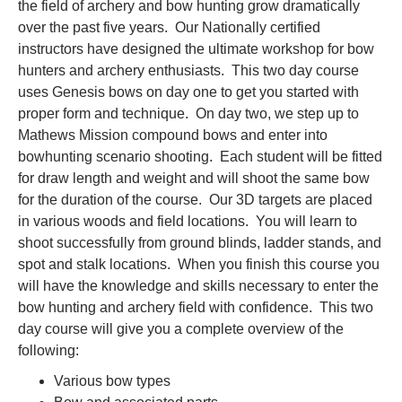
the field of archery and bow hunting grow dramatically
over the past five years. Our Nationally certified
instructors have designed the ultimate workshop for bow
hunters and archery enthusiasts. This two day course
uses Genesis bows on day one to get you started with
proper form and technique. On day two, we step up to
Mathews Mission compound bows and enter into
bowhunting scenario shooting. Each student will be fitted
for draw length and weight and will shoot the same bow
for the duration of the course. Our 3D targets are placed
in various woods and field locations. You will learn to
shoot successfully from ground blinds, ladder stands, and
spot and stalk locations. When you finish this course you
will have the knowledge and skills necessary to enter the
bow hunting and archery field with confidence. This two
day course will give you a complete overview of the
following:
Various bow types