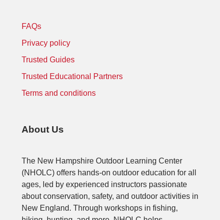
FAQs
Privacy policy
Trusted Guides
Trusted Educational Partners
Terms and conditions
About Us
The New Hampshire Outdoor Learning Center
(NHOLC) offers hands-on outdoor education for all
ages, led by experienced instructors passionate
about conservation, safety, and outdoor activities in
New England. Through workshops in fishing,
hiking, hunting, and more, NHOLC helps