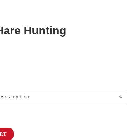
are Hunting
ART