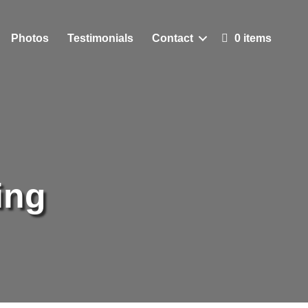
Photos
Testimonials
Contact
0 items
ing