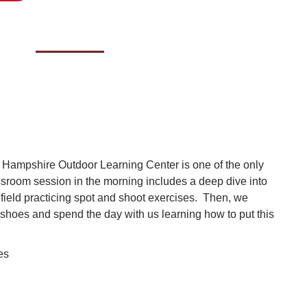
 Hampshire Outdoor Learning Center is one of the only
ssroom session in the morning includes a deep dive into
e field practicing spot and shoot exercises. Then, we
shoes and spend the day with us learning how to put this
ses