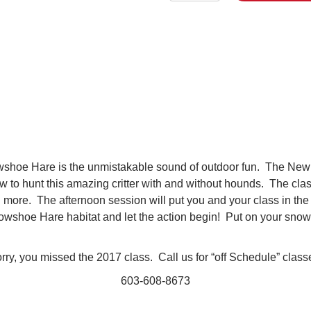
Hunting
quantity
nowshoe Hare is the unmistakable sound of outdoor fun. The New
w to hunt this amazing critter with and without hounds. The cla
nd more. The afternoon session will put you and your class in th
wshoe Hare habitat and let the action begin! Put on your snow
rry, you missed the 2017 class. Call us for “off Schedule” clas
603-608-8673