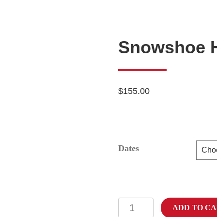
Snowshoe H
$
155.00
Dates
Snowshoe
ADD TO C
Hare