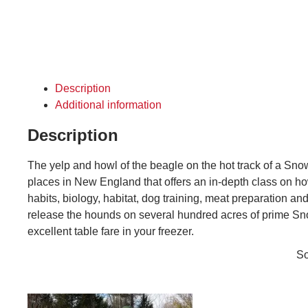
Description
Additional information
Description
The yelp and howl of the beagle on the hot track of a S
places in New England that offers an in-depth class on ho
habits, biology, habitat, dog training, meat preparation a
release the hounds on several hundred acres of prime Sno
excellent table fare in your freezer.
So