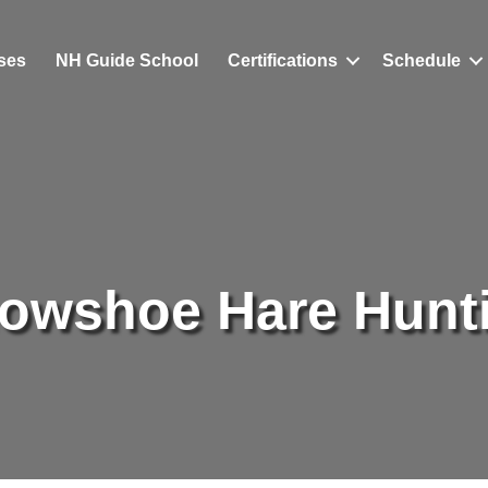
ses
NH Guide School
Certifications
Schedule
owshoe Hare Hunt