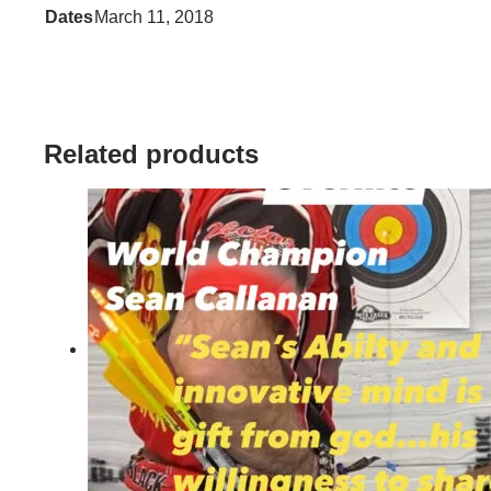
Dates
March 11, 2018
Related products