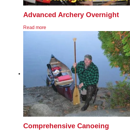
Advanced Archery Overnight
Read more
Comprehensive Canoeing