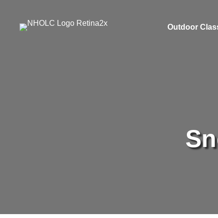
Outdoor Clas
Sn