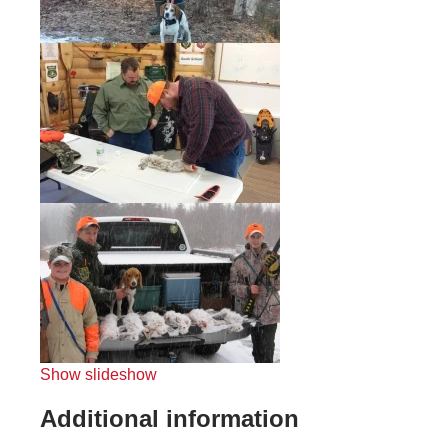
Show slideshow
Additional information