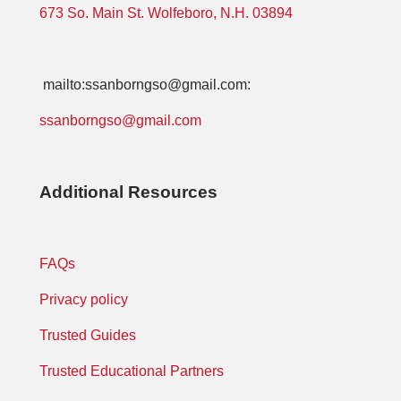
673 So. Main St. Wolfeboro, N.H. 03894
mailto:ssanborngso@gmail.com:
ssanborngso@gmail.com
Additional Resources
FAQs
Privacy policy
Trusted Guides
Trusted Educational Partners