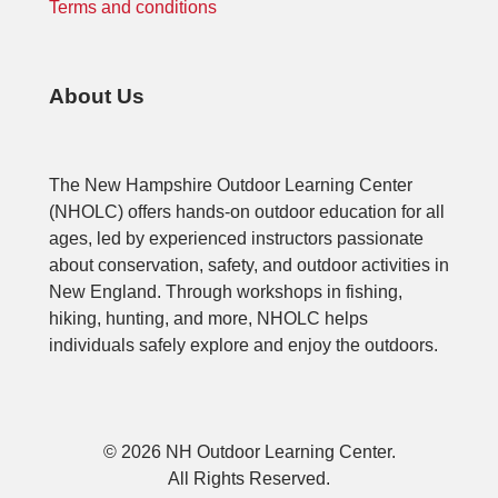
Terms and conditions
About Us
The New Hampshire Outdoor Learning Center
(NHOLC) offers hands-on outdoor education for all
ages, led by experienced instructors passionate
about conservation, safety, and outdoor activities in
New England. Through workshops in fishing,
hiking, hunting, and more, NHOLC helps
individuals safely explore and enjoy the outdoors.
© 2026 NH Outdoor Learning Center.
All Rights Reserved.