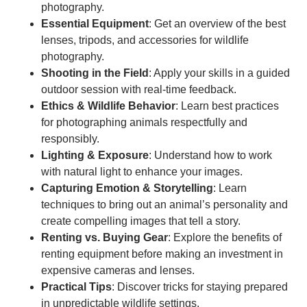
photography.
Essential Equipment
: Get an overview of the best
lenses, tripods, and accessories for wildlife
photography.
Shooting in the Field
: Apply your skills in a guided
outdoor session with real-time feedback.
Ethics & Wildlife Behavior
: Learn best practices
for photographing animals respectfully and
responsibly.
Lighting & Exposure
: Understand how to work
with natural light to enhance your images.
Capturing Emotion & Storytelling
: Learn
techniques to bring out an animal’s personality and
create compelling images that tell a story.
Renting vs. Buying Gear
: Explore the benefits of
renting equipment before making an investment in
expensive cameras and lenses.
Practical Tips
: Discover tricks for staying prepared
in unpredictable wildlife settings.