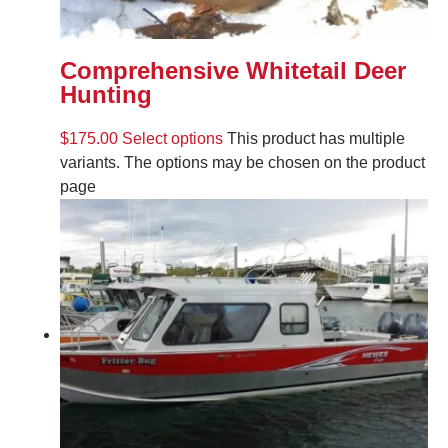
Comprehensive Whitetail Deer
Hunting
$
175.00
Select options
This product has multiple
variants. The options may be chosen on the product
page