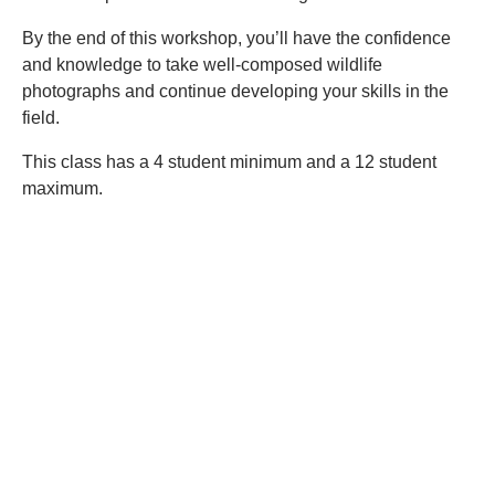
By the end of this workshop, you’ll have the confidence
and knowledge to take well-composed wildlife
photographs and continue developing your skills in the
field.
This class has a 4 student minimum and a 12 student
maximum.