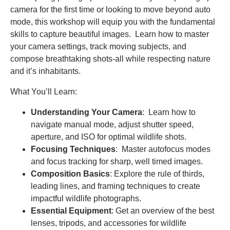
camera for the first time or looking to move beyond auto
mode, this workshop will equip you with the fundamental
skills to capture beautiful images. Learn how to master
your camera settings, track moving subjects, and
compose breathtaking shots-all while respecting nature
and it’s inhabitants.
What You’ll Learn:
Understanding Your Camera
: Learn how to
navigate manual mode, adjust shutter speed,
aperture, and ISO for optimal wildlife shots.
Focusing Techniques
: Master autofocus modes
and focus tracking for sharp, well timed images.
Composition Basics
: Explore the rule of thirds,
leading lines, and framing techniques to create
impactful wildlife photographs.
Essential Equipment
: Get an overview of the best
lenses, tripods, and accessories for wildlife