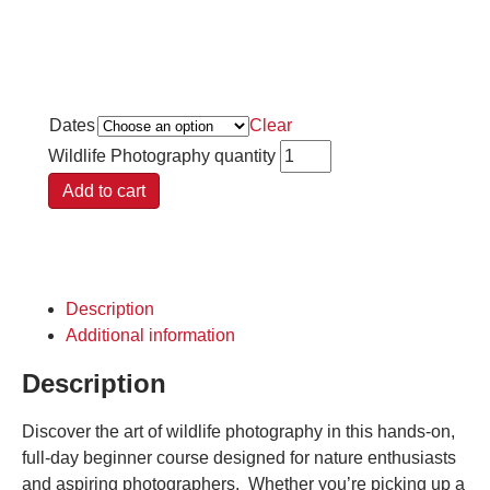
Dates
Clear
Wildlife Photography quantity
Add to cart
Description
Additional information
Description
Discover the art of wildlife photography in this hands-on,
full-day beginner course designed for nature enthusiasts
and aspiring photographers. Whether you’re picking up a