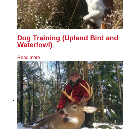
Dog Training (Upland Bird and
Waterfowl)
Read more