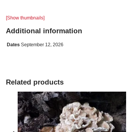
[Show thumbnails]
Additional information
Dates
September 12, 2026
Related products