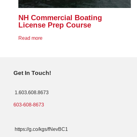
NH Commercial Boating
License Prep Course
Read more
Get In Touch!
1.603.608.8673
603-608-8673
https://g.co/kgs/fNevBC1