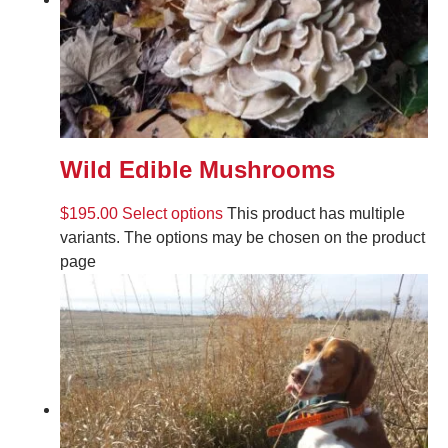
Wild Edible Mushrooms
$
195.00
Select options
This product has multiple
variants. The options may be chosen on the product
page