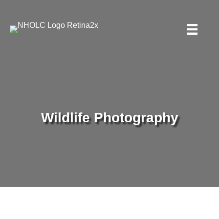
Wildlife Photography