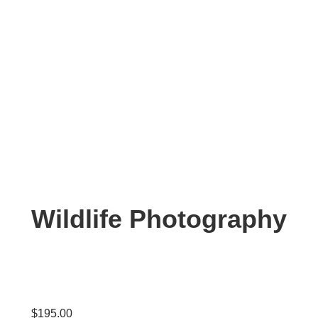
Wildlife Photography
$
195.00