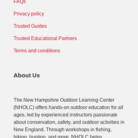
FAQs
Privacy policy
Trusted Guides
Trusted Educational Partners
Terms and conditions
About Us
The New Hampshire Outdoor Learning Center
(NHOLC) offers hands-on outdoor education for all
ages, led by experienced instructors passionate
about conservation, safety, and outdoor activities in
New England. Through workshops in fishing,
hiking, hunting, and more, NHOLC helps