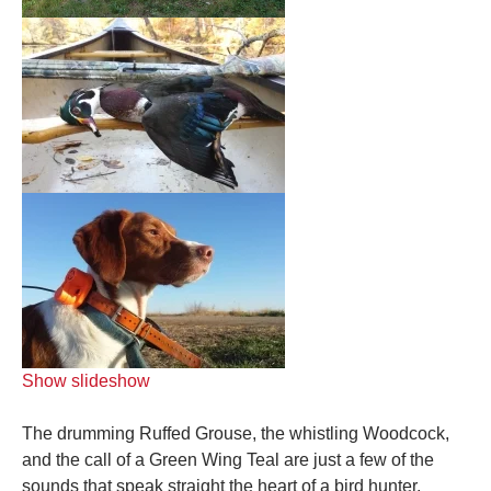
Show slideshow
The drumming Ruffed Grouse, the whistling Woodcock,
and the call of a Green Wing Teal are just a few of the
sounds that speak straight the heart of a bird hunter.