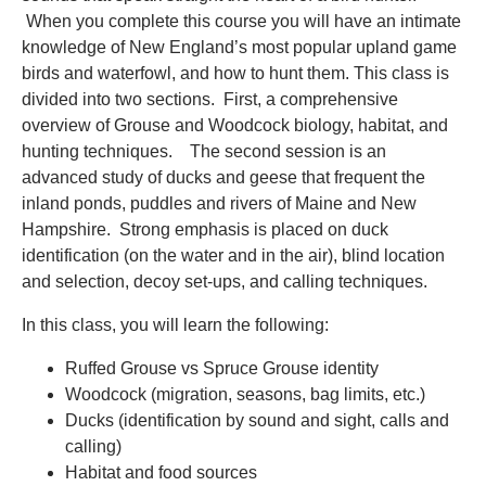
When you complete this course you will have an intimate
knowledge of New England’s most popular upland game
birds and waterfowl, and how to hunt them. This class is
divided into two sections. First, a comprehensive
overview of Grouse and Woodcock biology, habitat, and
hunting techniques. The second session is an
advanced study of ducks and geese that frequent the
inland ponds, puddles and rivers of Maine and New
Hampshire. Strong emphasis is placed on duck
identification (on the water and in the air), blind location
and selection, decoy set-ups, and calling techniques.
In this class, you will learn the following:
Ruffed Grouse vs Spruce Grouse identity
Woodcock (migration, seasons, bag limits, etc.)
Ducks (identification by sound and sight, calls and
calling)
Habitat and food sources