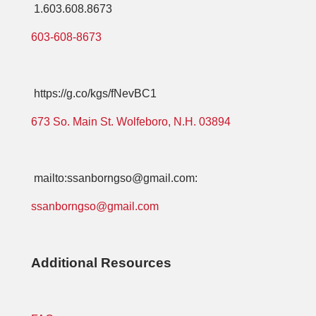
1.603.608.8673
603-608-8673
https://g.co/kgs/fNevBC1
673 So. Main St. Wolfeboro, N.H. 03894
mailto:ssanborngso@gmail.com:
ssanborngso@gmail.com
Additional Resources