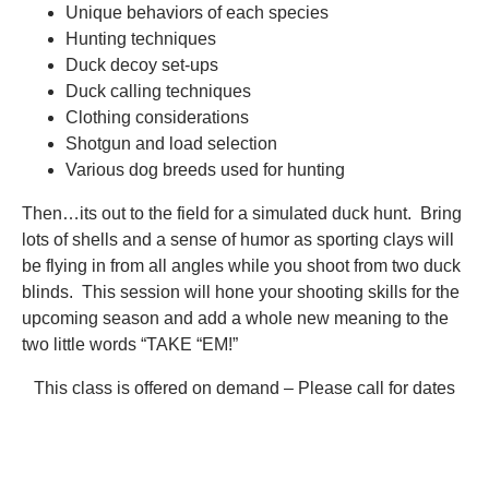
Unique behaviors of each species
Hunting techniques
Duck decoy set-ups
Duck calling techniques
Clothing considerations
Shotgun and load selection
Various dog breeds used for hunting
Then…its out to the field for a simulated duck hunt. Bring
lots of shells and a sense of humor as sporting clays will
be flying in from all angles while you shoot from two duck
blinds. This session will hone your shooting skills for the
upcoming season and add a whole new meaning to the
two little words “TAKE “EM!”
This class is offered on demand – Please call for dates