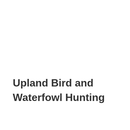
Upland Bird and
Waterfowl Hunting