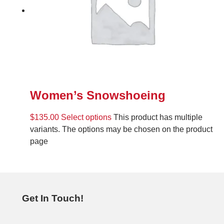
Women’s Snowshoeing
$
135.00
Select options
This product has multiple
variants. The options may be chosen on the product
page
Get In Touch!