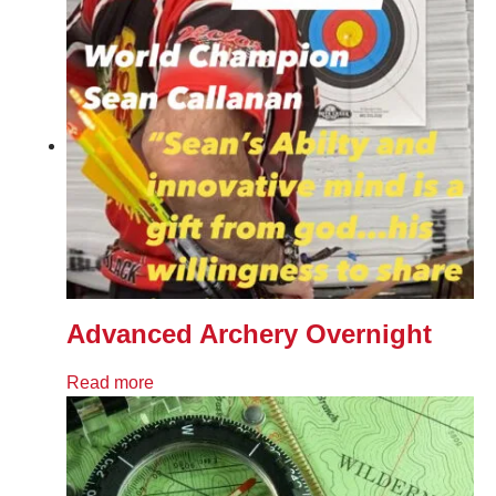
Advanced Archery Overnight
Read more