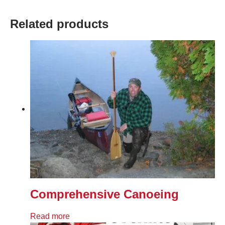
Related products
Comprehensive Canoeing
Read more