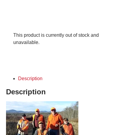
This product is currently out of stock and
unavailable.
Description
Description