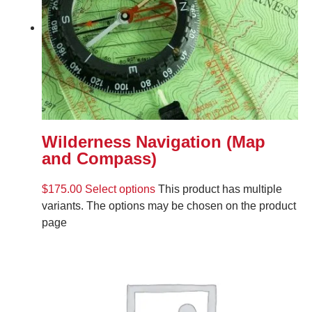
Wilderness Navigation (Map
and Compass)
$
175.00
Select options
This product has multiple
variants. The options may be chosen on the product
page