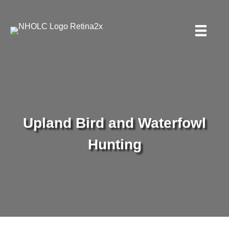
Upland Bird and Waterfowl
Hunting